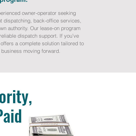
experienced owner-operator seeking
t dispatching, back-office services,
own authority. Our lease-on program
eliable dispatch support. If you’ve
offers a complete solution tailored to
ng business moving forward.
rity,
Paid