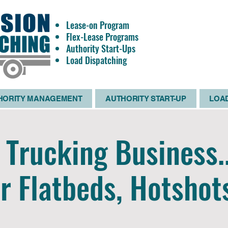
Lease-on Program
OWNE
Flex-Lease Programs
OPERATO
Authority Start-Ups
WANTE
Load Dispatching
HORITY MANAGEMENT
AUTHORITY START-UP
LOAD
Trucking Business.
r Flatbeds, Hotshot