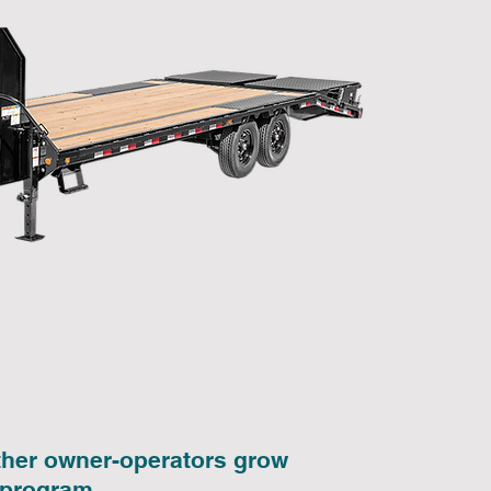
other owner-operators grow
 program.