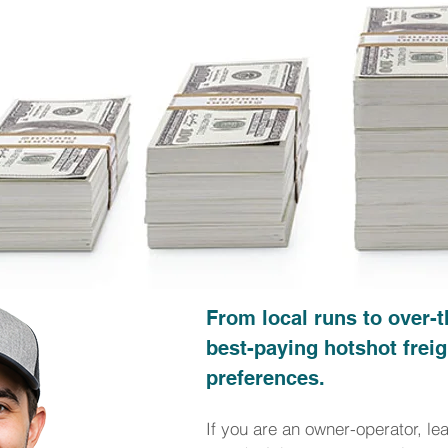
From local runs to over-t
best-paying hotshot freig
preferences.
If you are an owner-operator, le