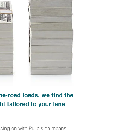
he-road loads, we find the
ht tailored to your lane
asing on with Pullcision means