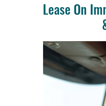
Lease On Imm