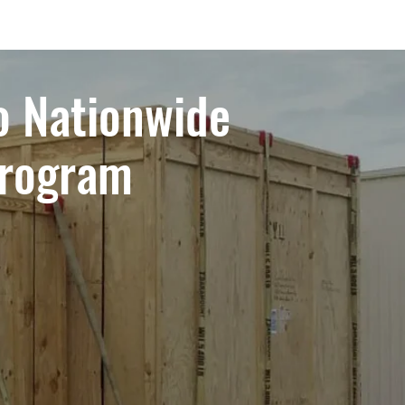
o Nationwide
Program