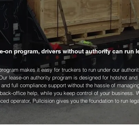
se-on program, drivers without authority can run l
 program makes it easy for truckers to run under our author
 Our lease-on authority program is designed for hotshot an
, and full compliance support without the hassle of managing
 back-office help, while you keep control of your business.
ced operator, Pullcision gives you the foundation to run legal