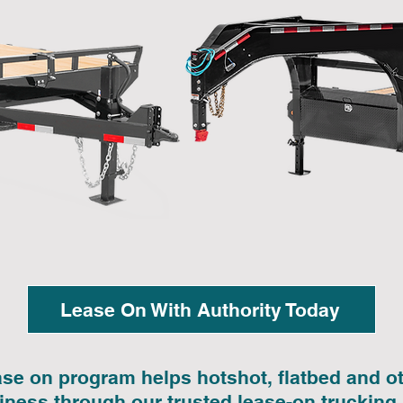
Lease On With Authority Today
ase on program helps hotshot, flatbed and 
siness through our trusted lease-on trucking