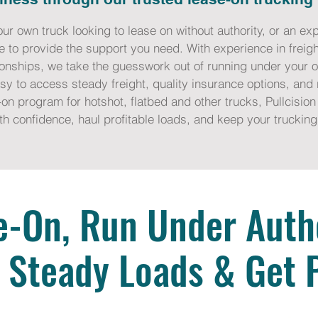
our own truck looking to lease on without authority, or an 
e to provide the support you need. With experience in freigh
tionships, we take the guesswork out of running under your 
y to access steady freight, quality insurance options, and r
on program for hotshot, flatbed and other trucks, Pullcision 
th confidence, haul profitable loads, and keep your trucki
e-On, Run Under Autho
 Steady Loads & Get 