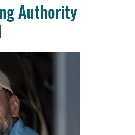
ng Authority
d