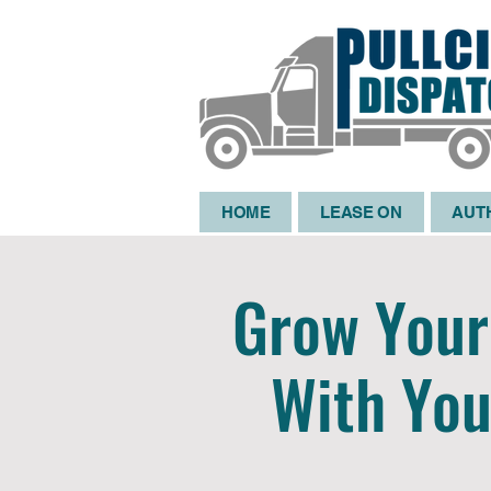
HOME
LEASE ON
AUT
Grow Your 
With You