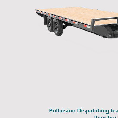
Pullcision Dispatching le
their bu