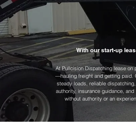
With our start-up lea
At Pullcision Dispatching lease on
—hauling freight and getting paid.
steady loads, reliable dispatching
authority, insurance guidance, and
without authority or an experien