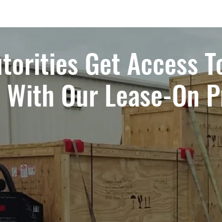
torities Get Access T
t With Our Lease-On 