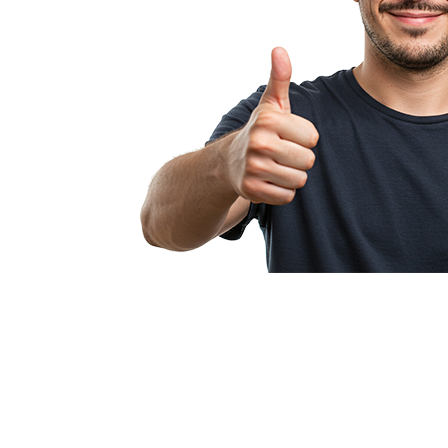
Pullcision makes
profitable fr