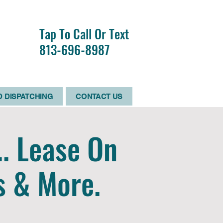
R
Tap To Call Or Text
RS
813-696-8987
D
 DISPATCHING
CONTACT US
.. Lease On
s & More.