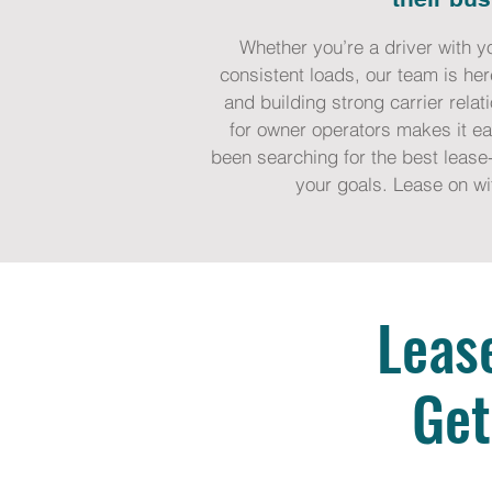
Whether you’re a driver with y
consistent loads, our team is her
and building strong carrier rela
for owner operators makes it eas
been searching for the best lease-
your goals. Lease on wi
Leas
Get