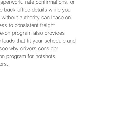
aperwork, rate confirmations, or
e back-office details while you
 without authority can lease on
ss to consistent freight
ase-on program also provides
e loads that fit your schedule and
 see why drivers consider
-on program for hotshots,
ors.
 and start running
 own authority.