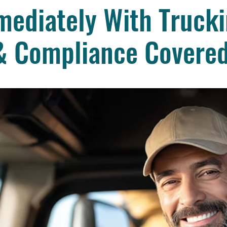
ediately With Trucki
& Compliance Covere