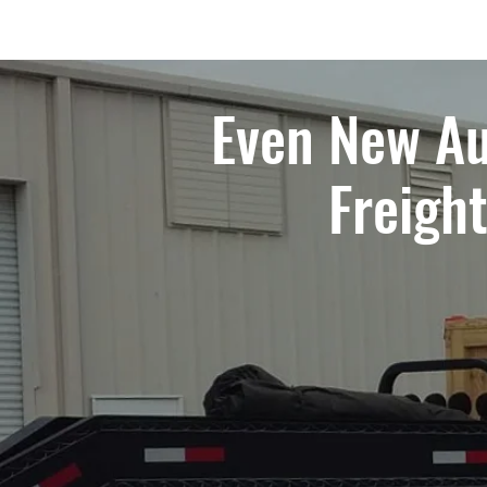
Even New Au
Freigh