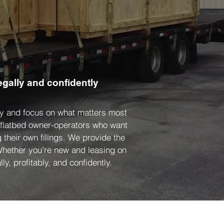
egally and confidently
ity and focus on what matters most
d flatbed owner-operators who want
 their own filings. We provide the
 Whether you’re new and leasing on
ly, profitably, and confidently.