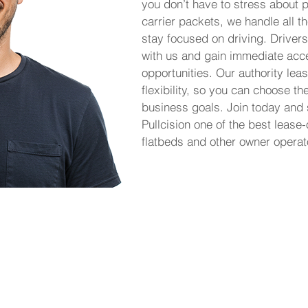
you don’t have to stress about p
carrier packets, we handle all th
stay focused on driving. Drivers
with us and gain immediate acce
opportunities. Our authority le
flexibility, so you can choose th
business goals. Join today and
Pullcision one of the best lease
flatbeds and other owner operat
 it simple for owner operators to lease on
eight without the burden of managing their