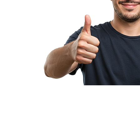
Pullcision makes
profitable fr