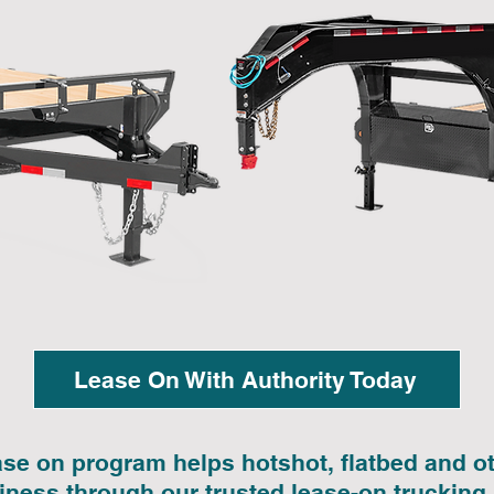
Lease On With Authority Today
ase on program helps hotshot, flatbed and 
siness through our trusted lease-on trucking