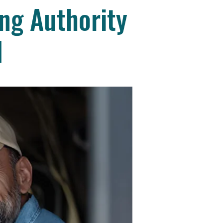
ng Authority
d