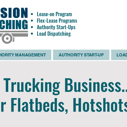
Lease-on Program
OWNE
Flex-Lease Programs
OPERATO
Authority Start-Ups
WANTE
Load Dispatching
HORITY MANAGEMENT
AUTHORITY START-UP
LOAD
Trucking Business.
r Flatbeds, Hotshot