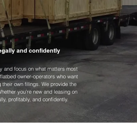
egally and confidently
ity and focus on what matters most
d flatbed owner-operators who want
 their own filings. We provide the
 Whether you’re new and leasing on
ly, profitably, and confidently.