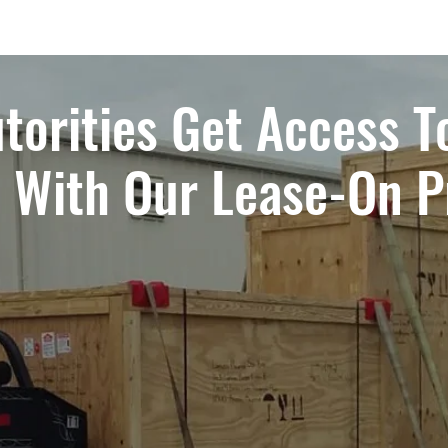
torities Get Access T
t With Our Lease-On 