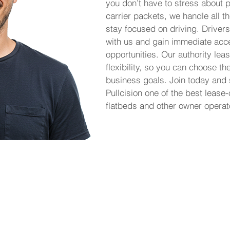
you don’t have to stress about p
carrier packets, we handle all th
stay focused on driving. Drivers
with us and gain immediate acce
opportunities. Our authority le
flexibility, so you can choose th
business goals. Join today and
Pullcision one of the best lease
flatbeds and other owner operat
 it simple for owner operators to lease on
eight without the burden of managing their