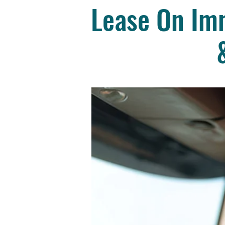
Lease On Imm