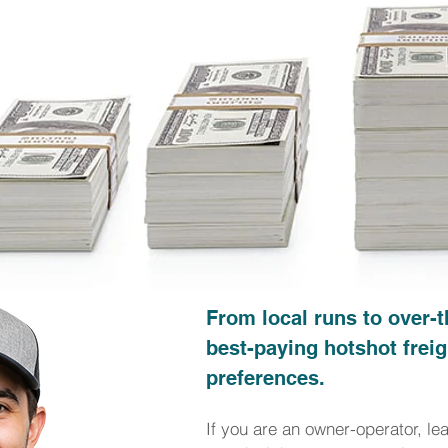
From local runs to over-t
best-paying hotshot freig
preferences.
If you are an owner-operator, le