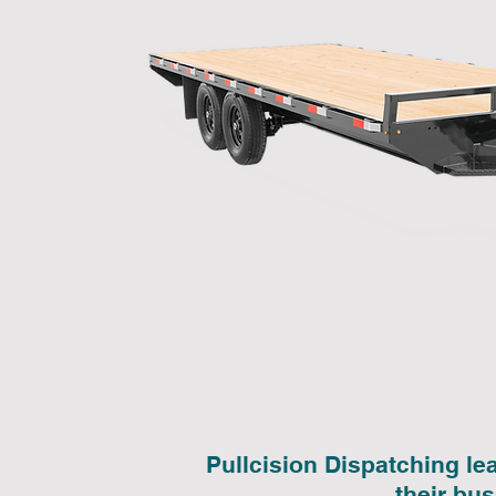
Pullcision Dispatching le
their bu