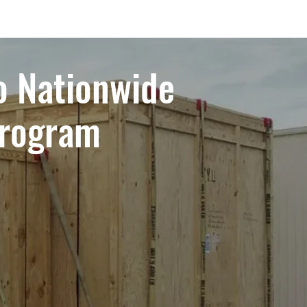
o Nationwide
Program