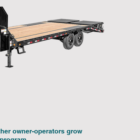
other owner-operators grow
 program.