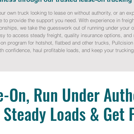
our own truck looking to lease on without authority, or an 
e to provide the support you need. With experience in freigh
tionships, we take the guesswork out of running under your 
y to access steady freight, quality insurance options, and r
on program for hotshot, flatbed and other trucks, Pullcision 
th confidence, haul profitable loads, and keep your trucki
e-On, Run Under Autho
 Steady Loads & Get 