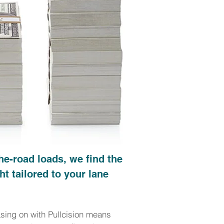
he-road loads, we find the
ht tailored to your lane
asing on with Pullcision means