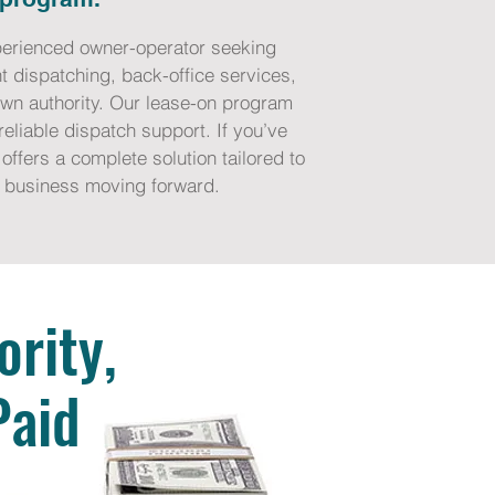
experienced owner-operator seeking
t dispatching, back-office services,
own authority. Our lease-on program
eliable dispatch support. If you’ve
offers a complete solution tailored to
ng business moving forward.
rity,
Paid