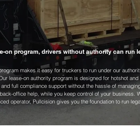
se-on program, drivers without authority can run l
 program makes it easy for truckers to run under our author
 Our lease-on authority program is designed for hotshot an
, and full compliance support without the hassle of managing
 back-office help, while you keep control of your business.
ced operator, Pullcision gives you the foundation to run legal