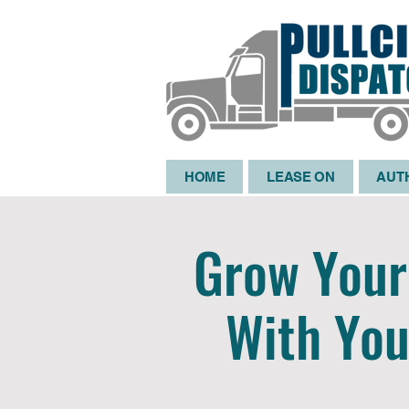
HOME
LEASE ON
AUT
Grow Your 
With You