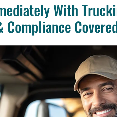
ediately With Trucki
& Compliance Covere