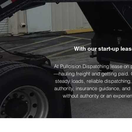
With our start-up lea
At Pullcision Dispatching lease on
—hauling freight and getting paid.
steady loads, reliable dispatching
authority, insurance guidance, and
without authority or an experien