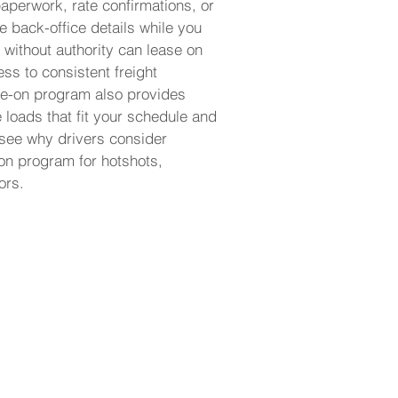
aperwork, rate confirmations, or
e back-office details while you
 without authority can lease on
ss to consistent freight
ase-on program also provides
e loads that fit your schedule and
 see why drivers consider
-on program for hotshots,
ors.
 and start running
 own authority.