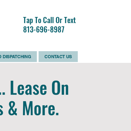
R
Tap To Call Or Text
RS
813-696-8987
D
 DISPATCHING
CONTACT US
.. Lease On
s & More.