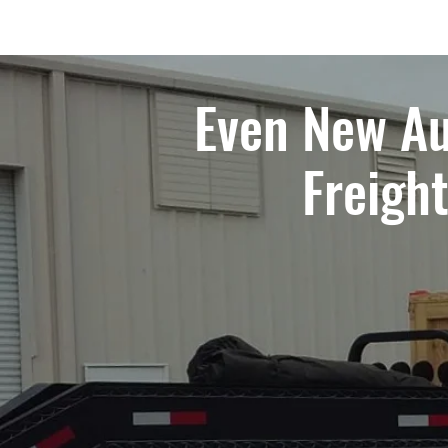
Even New Au
Freigh