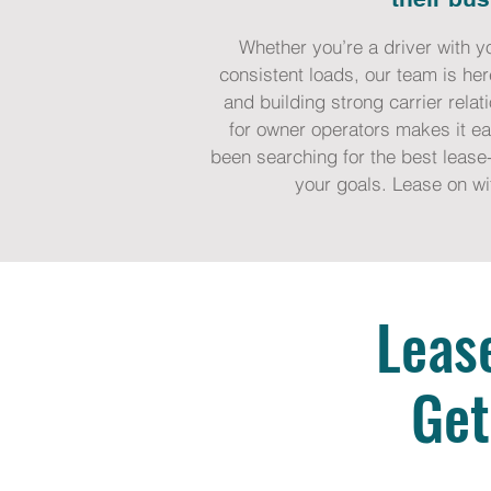
Whether you’re a driver with y
consistent loads, our team is her
and building strong carrier rela
for owner operators makes it eas
been searching for the best lease-
your goals. Lease on wi
Leas
Get