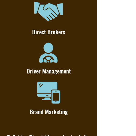
Direct Brokers
Driver Management
Brand Marketing