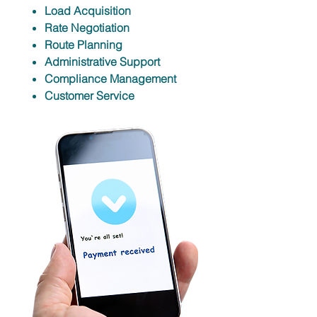
Load Acquisition
Rate Negotiation
Route Planning
Administrative Support
Compliance Management
Customer Service