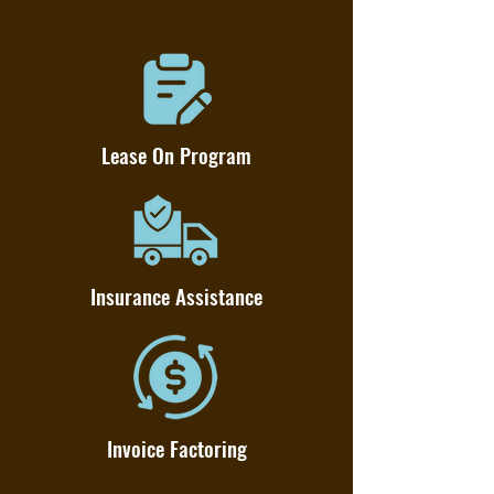
Lease On Program
Insurance Assistance
Invoice Factoring