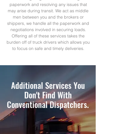
paperwork and resolving any issues that
may arise during transit. We act as middle
men between you and the brokers or
shippers, we handle all the paperwork and
negotiations involved in securing loads.
Offering all of these services takes the
burden off of truck drivers which allows you
to focus on safe and timely deliveries.
Additional Services You
Don't Find With
Conventional Dispatchers.