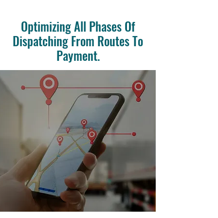
Optimizing All Phases Of
Dispatching From Routes To
Payment.