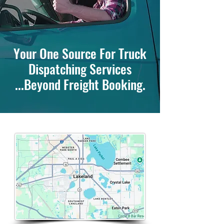
Your One Source For Truck
Dispatching Services
...Beyond Freight Booking.