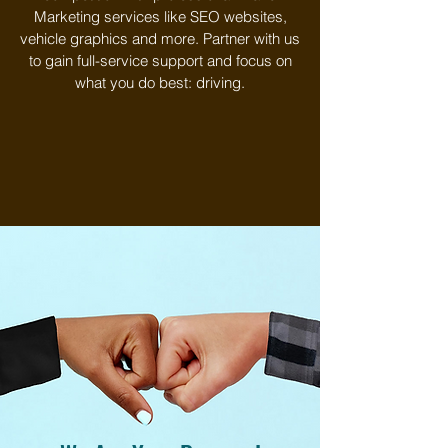
Marketing services like SEO websites,
vehicle graphics and more. Partner with us
to gain full-service support and focus on
what you do best: driving.