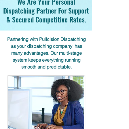
We Are Your Personal
Dispatching Partner For Support
& Secured Competitive Rates.
Partnering with Pullcision Dispatching
as your dispatching company has
many advantages. Our multi-stage
system keeps everything running
smooth and predictable.