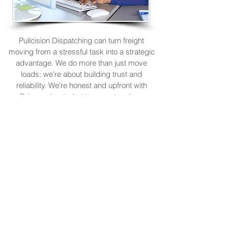
Pullcision Dispatching can turn freight
moving from a stressful task into a strategic
advantage. We do more than just move
loads; we're about building trust and
reliability. We're honest and upfront with
Drivers about what to expect and are
responsive to Drivers' needs and concerns.
Focus on your business and be confident
that you are in capable hands. R
ely on us
to
keep you moving and making money.
Owner-Operators & Trucking
Companies Need Reliable
Dispatchers.