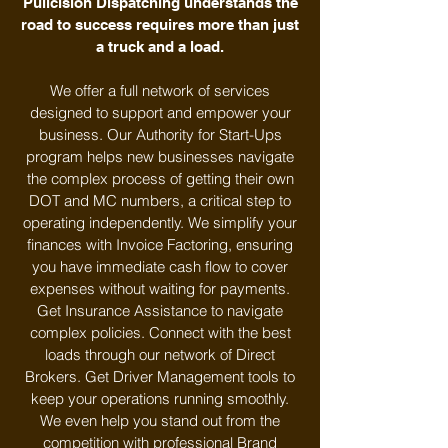
Pullcision Dispatching understands the
road to success requires more than just
a truck and a load.
We offer a full network of services
designed to support and empower your
business. Our Authority for Start-Ups
program helps new businesses navigate
the complex process of getting their own
DOT and MC numbers, a critical step to
operating independently. We simplify your
finances with Invoice Factoring, ensuring
you have immediate cash flow to cover
expenses without waiting for payments.
Get Insurance Assistance to navigate
complex policies. Connect with the best
loads through our network of Direct
Brokers. Get Driver Management tools to
keep your operations running smoothly.
We even help you stand out from the
competition with professional Brand