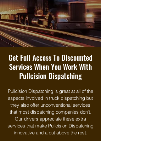
Get Full Access To Discounted
Services When You Work With
Pullcision Dispatching
Pullcision Dispatching is great at all of the
aspects involved in truck dispatching but
they also offer unconventional services
that most dispatching companies don't.
Our drivers appreciate these extra
services that make Pullcision Dispatching
innovative and a cut above the rest.