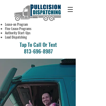
Lease-on Program
OWNER
Flex-Lease Programs
OPERATORS
Authority Start-Ups
WANTED
Load Dispatching
Tap To Call Or Text
813-696-8987