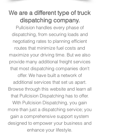
We are a different type of truck
dispatching company.
Pullcision handles every phase of
dispatching, from securing loads and
negotiating rates to planning efficient
routes that minimize fuel costs and
maximize your driving time. But we also
provide many additional freight services
that most dispatching companies don't
offer. We have built a network of
additional services that set us apart.
Browse through this website and learn all
that Pullcision Dispatching has to offer.
With Pullcision Dispatching, you gain
more than just a dispatching service; you
gain a comprehensive support system
designed to empower your business and
enhance your lifestyle.