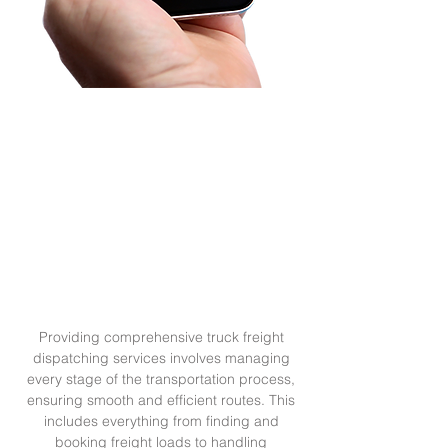
In the trucking industry, getting paid
the right amount and on time is critical
for the success of any owner-operator
or trucking company. This is where
Pullcision Dispatching services can
make a significant difference.
Providing comprehensive truck freight
dispatching services involves managing
every stage of the transportation process,
ensuring smooth and efficient routes. This
includes everything from finding and
booking freight loads to handling